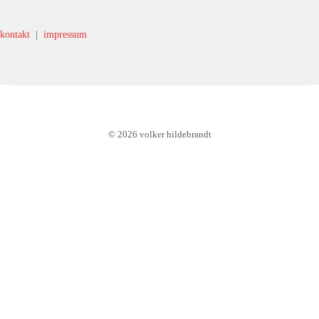
kontakt
|
impressum
© 2026 volker hildebrandt