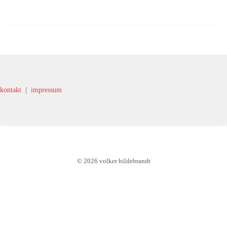
kontakt
|
impressum
© 2026 volker hildebrandt