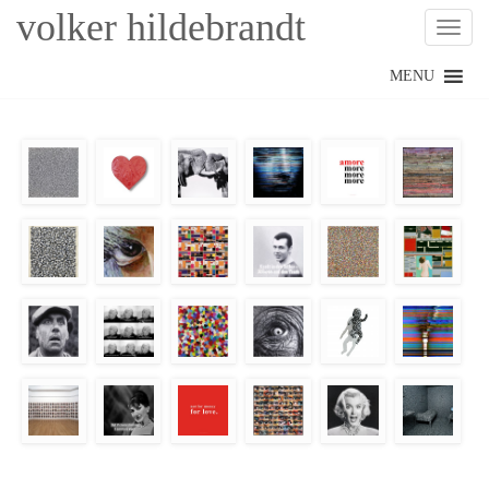
volker hildebrandt
Toggl
Skip
MENU
to
content